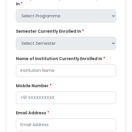
In
*
Semester Currently Enrolled In
*
Name of Institution Currently Enrolled In
*
Mobile Number
*
Email Address
*