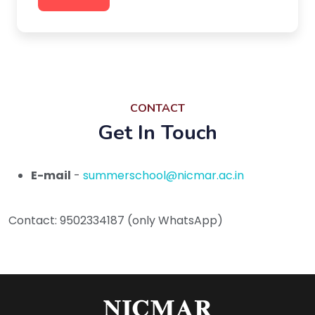
CONTACT
Get In Touch
E-mail
-
summerschool@nicmar.ac.in
Contact: 9502334187 (only WhatsApp)