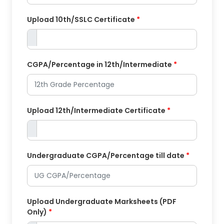
Upload 10th/SSLC Certificate
*
CGPA/Percentage in 12th/Intermediate
*
Upload 12th/Intermediate Certificate
*
Undergraduate CGPA/Percentage till date
*
Upload Undergraduate Marksheets (PDF
Only)
*