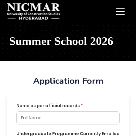
Summer School 2026
Application Form
Name as per official records
*
Undergraduate Programme Currently Enrolled