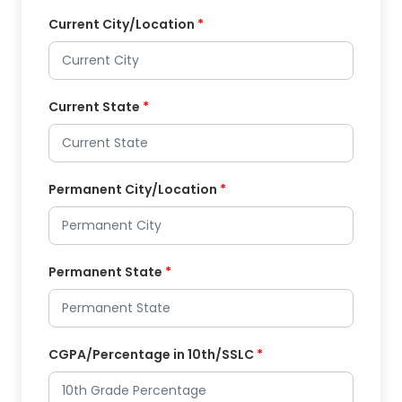
Current City/Location
*
Current State
*
Permanent City/Location
*
Permanent State
*
CGPA/Percentage in 10th/SSLC
*