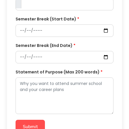
Semester Break (Start Date)
*
Semester Break (End Date)
*
Statement of Purpose (Max 200 words)
*
Submit