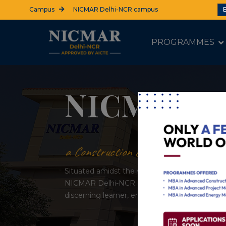
Campus
NICMAR Delhi-NCR campus
PROGRAMMES
Make your move
Admissions 
APPLY NOW
REQUEST INFO