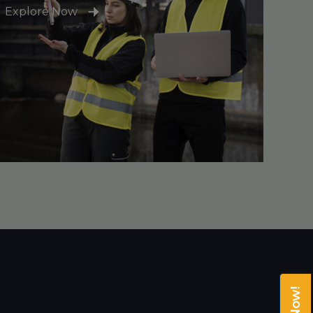
Explore Now