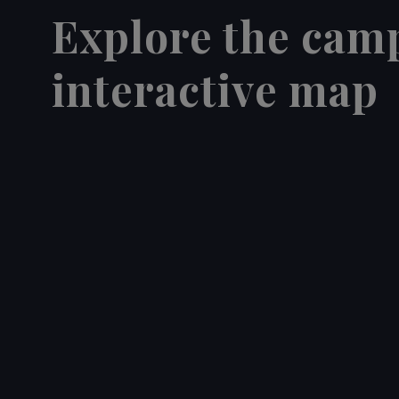
Explore the cam
interactive map