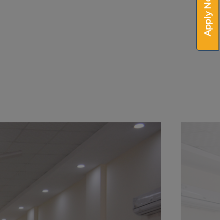
Apply Now!