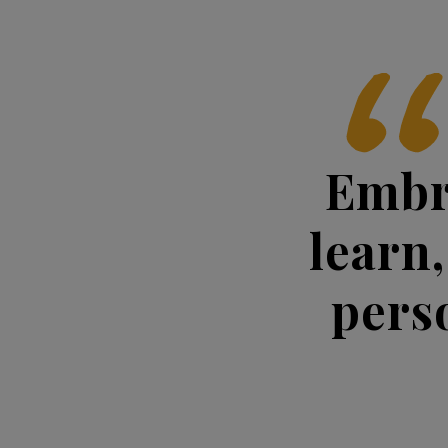
Embr
learn,
pers