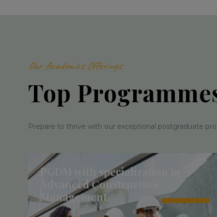
Our Academics Offerings
Top Programme
Prepare to thrive with our exceptional postgraduate pr
PGDM with specialization in
Advanced Construction
Management