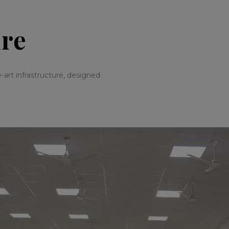
ure
-art infrastructure, designed