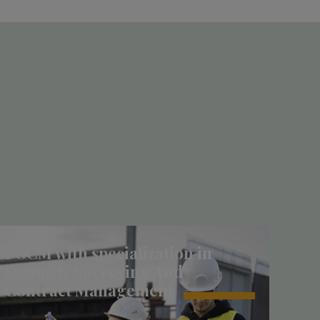
PGCM with specialization in
Quantity Surveying And
Contract Management