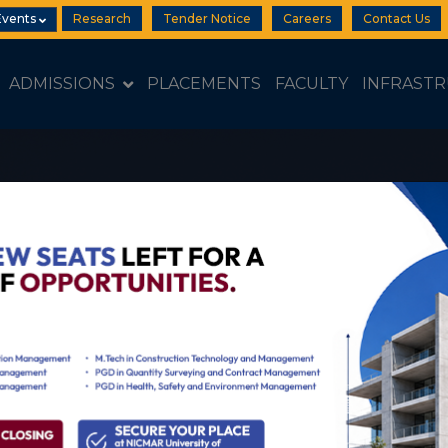
Events
Research
Tender Notice
Careers
Contact Us
ADMISSIONS
PLACEMENTS
FACULTY
INFRAST
Open 2026