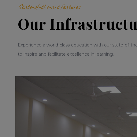
State-of-the-art features
Our Infrastruct
Experience a world-class education with our state-of-the
to inspire and facilitate excellence in learning.