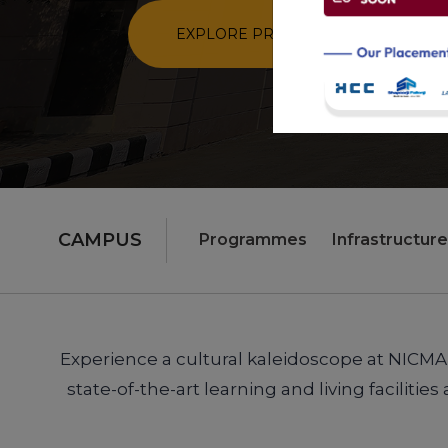
CAMPUS
Programmes
Infrastructure
Experience a cultural kaleidoscope at NICMAR 
state-of-the-art learning and living facilit