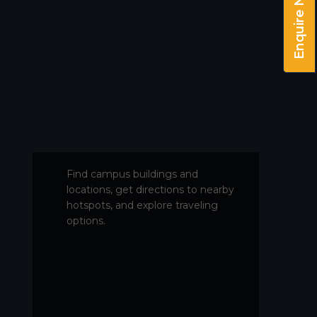
Enquire Now!
Find campus buildings and
locations, get directions to nearby
hotspots, and explore traveling
options.