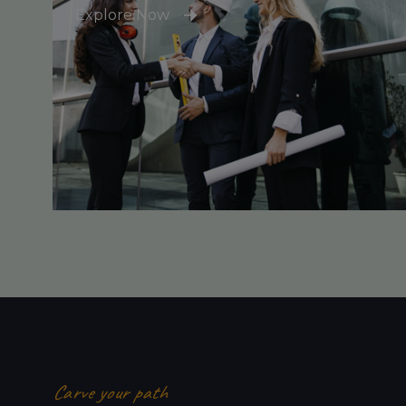
Explore Now
Carve your path