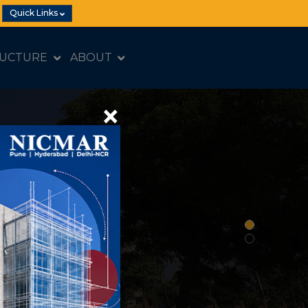
Quick Links
RUCTURE
ABOUT
×