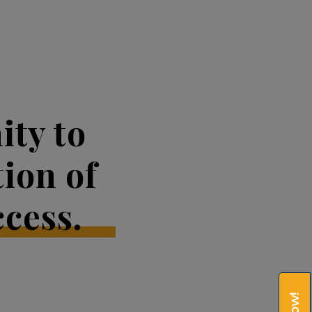
ty to
tion of
cess.