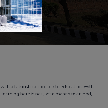
 with a futuristic approach to education. With
 learning here is not just a means to an end,