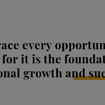
ace every opportuni
 for it is the founda
onal growth and suc