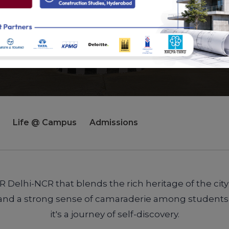
Life @ Campus
Admissions
Delhi-NCR that blends the rich heritage of the city
ies and a strong sense of camaraderie among students,
it's a journey of self-discovery.