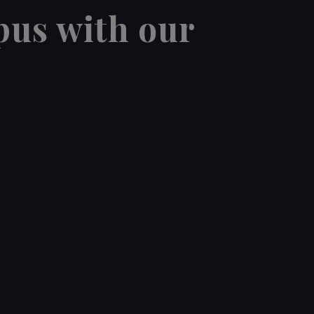
pus with our
12