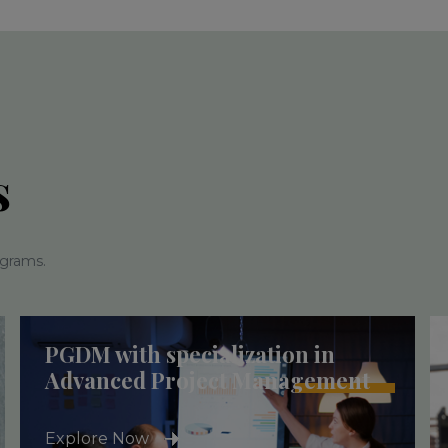
s
ograms.
PGDM with specialization in
Advanced Project Management
Explore Now