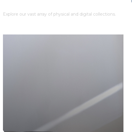
Our Collections
Explore our vast array of physical and digital collections.