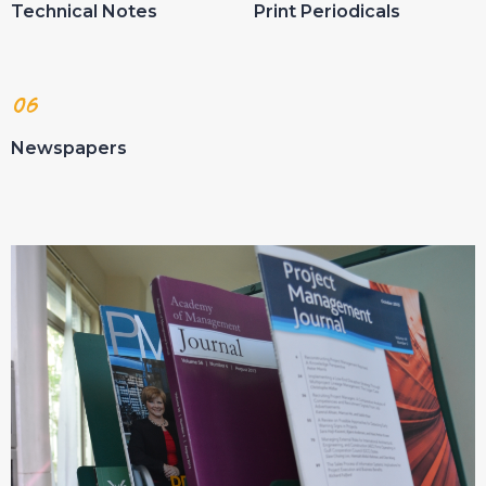
Technical Notes
Print Periodicals
06
Newspapers