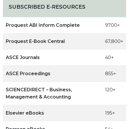
SUBSCRIBED E-RESOURCES
Proquest ABI Inform Complete
9700+
Proquest E-Book Central
67,800+
ASCE Journals
40+
ASCE Proceedings
855+
SCIENCEDIRECT – Business,
120+
Management & Accounting
Elsevier eBooks
195+