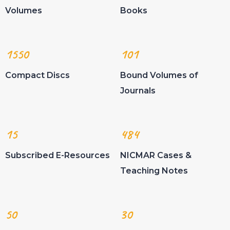
Volumes
Books
1550
101
Compact Discs
Bound Volumes of
Journals
15
484
Subscribed E-Resources
NICMAR Cases &
Teaching Notes
50
30