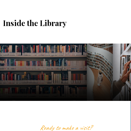
Inside the Library
Ready to make a visit?