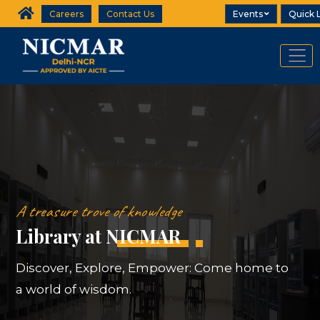
Careers
Contact Us
Events
Quick 
A treasure trove of knowledge
Library at NICMAR
Discover, Explore, Empower: Come home to
a world of wisdom.