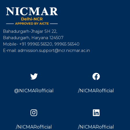
Bahadurgarh-Jhajjar SH 22,
Bahadurgarh, Haryana 124507
Mobile- +91 99965 56520, 99965 56540
E-mail: admission.support@ncr.nicmar.ac.in
@NICMARofficial
/NICMARofficial
/NICMARofficial
/NICMARofficial