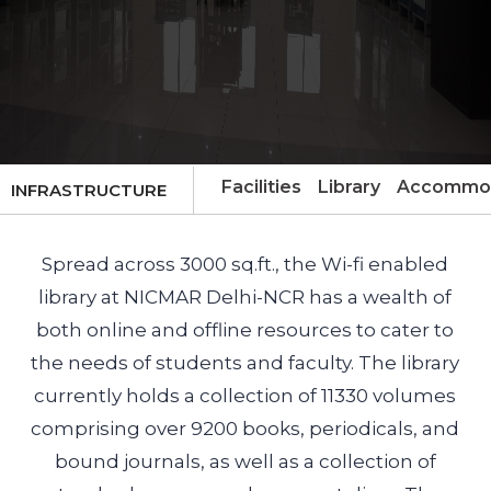
Facilities
Library
Accommod
INFRASTRUCTURE
Spread across 3000 sq.ft., the Wi-fi enabled
library at NICMAR Delhi-NCR has a wealth of
both online and offline resources to cater to
the needs of students and faculty. The library
currently holds a collection of 11330 volumes
comprising over 9200 books, periodicals, and
bound journals, as well as a collection of