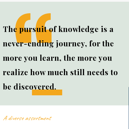
The pursuit of knowledge is a
never-ending journey, for the
more you learn, the more you
realize how much still needs to
be
discovered.
A diverse assortment