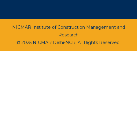
NICMAR Institute of Construction Management and
Research
© 2025 NICMAR Delhi-NCR. All Rights Reserved.