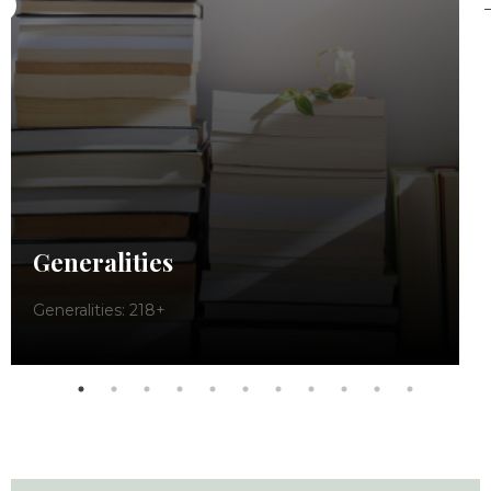
Generalities
Generalities: 218+