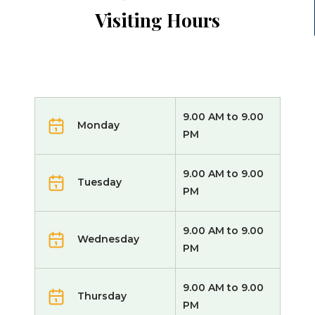
Visiting Hours
9.00 AM to 9.00
Monday
PM
9.00 AM to 9.00
Tuesday
PM
9.00 AM to 9.00
Wednesday
PM
9.00 AM to 9.00
Thursday
PM