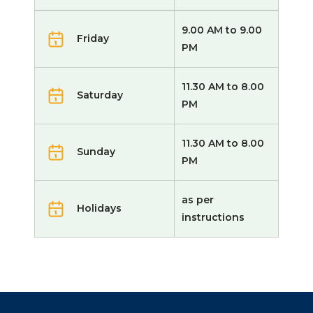
9.00 AM to 9.00
Friday
PM
11.30 AM to 8.00
Saturday
PM
11.30 AM to 8.00
Sunday
PM
as per
Holidays
instructions