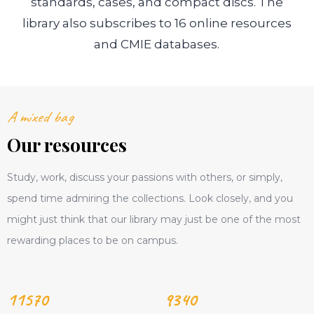
standards, cases, and compact discs. The
library also subscribes to 16 online resources
and CMIE databases.
A mixed bag
Our resources
Study, work, discuss your passions with others, or simply,
spend time admiring the collections. Look closely, and you
might just think that our library may just be one of the most
rewarding places to be on campus.
11570
9340