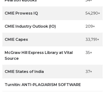
Pearson eBooks
54+
CMIE Prowess IQ
54,290+
CMIE Industry Outlook (IO)
209+
CMIE Capex
33,791+
McGraw Hill Express Library at Vital
35+
Source
CMIE States of India
37+
Turnitin: ANTI-PLAGIARISM SOFTWARE