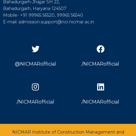
Bahadurgarh-Jhajjar SH 22,
Bahadurgarh, Haryana 124507
Mobile- +91 99965 56520, 99965 56540
E-mail: admission.support@ncr.nicmar.ac.in
@NICMARofficial
/NICMARofficial
/NICMARofficial
/NICMARofficial
NICMAR Institute of Construction Management and