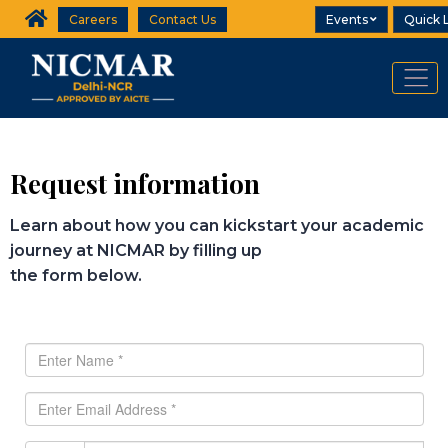
Careers
Contact Us
Events
Quick 
Request information
Learn about how you can kickstart your academic
journey at NICMAR by filling up
the form below.