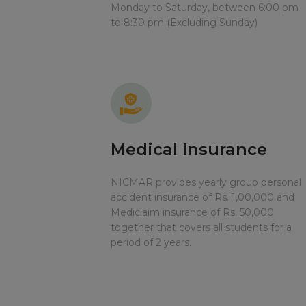
Monday to Saturday, between 6:00 pm
to 8:30 pm (Excluding Sunday)
Medical Insurance
NICMAR provides yearly group personal
accident insurance of Rs. 1,00,000 and
Mediclaim insurance of Rs. 50,000
together that covers all students for a
period of 2 years.