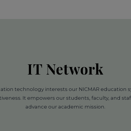
IT Network
mation technology interests our NICMAR education 
tiveness. It empowers our students, faculty, and staf
advance our academic mission.