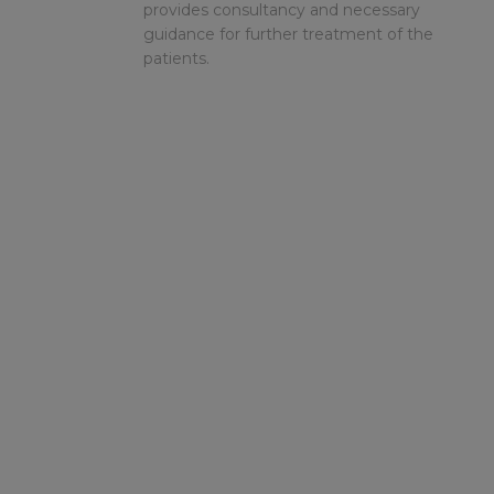
provides consultancy and necessary
guidance for further treatment of the
patients.