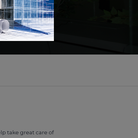
lp take great care of