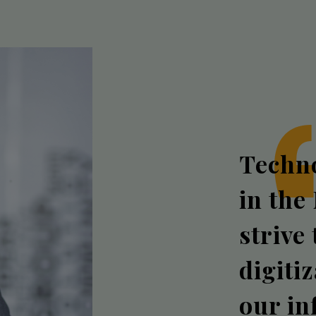
Techno
in the
strive
digiti
our in