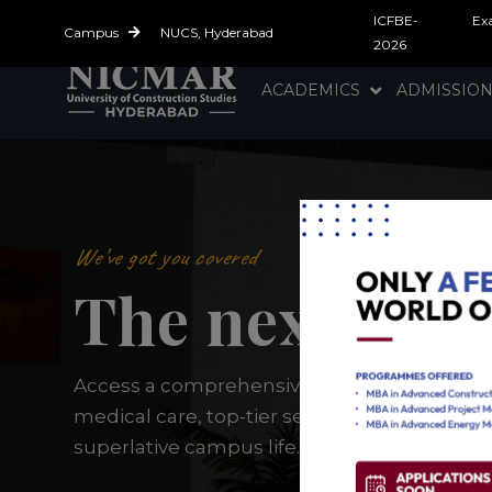
ICFBE-
Ex
Campus
NUCS, Hyderabad
2026
ACADEMICS
ADMISSIO
We’ve got you covered
The next gene
Access a comprehensive support system t
medical care, top-tier security, and everyth
superlative campus life.