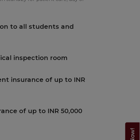
on to all students and
cal inspection room
nt insurance of up to INR
rance of up to INR 50,000