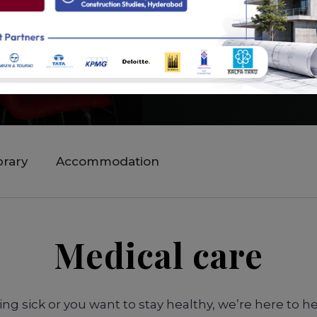
brary
Accommodation
Medical care
ng sick or you want to stay healthy, we’re here to he