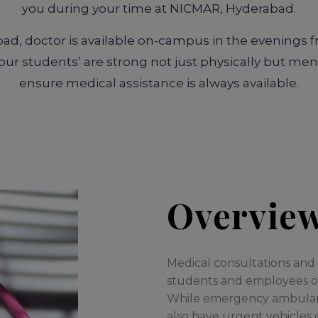
you during your time at NICMAR, Hyderabad.
d, doctor is available on-campus in the evenings 
ur students’ are strong not just physically but men
ensure medical assistance is always available.
Overvie
Medical consultations and fi
students and employees on
While emergency ambulance
also have urgent vehicles 