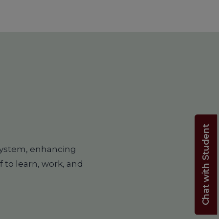
Chat with Student
system, enhancing
f to learn, work, and