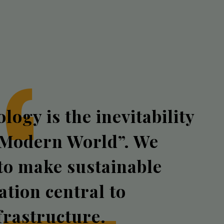
logy is the inevitability
 Modern World”. We
 to make sustainable
zation central to
frastructure.