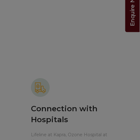
Enquire Now!
Connection with
Hospitals
Lifeline at Kapra, Ozone Hospital at