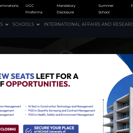
aminations
UGC
Mandatory
Summer
Proforma
Disclosure
School
NS
SCHOOLS
INTERNATIONAL AFFAIRS AND RESEA
ration facilities
hat encompasses exceptional
ing else you may need for a