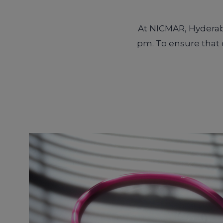
At NICMAR, Hyderaba
pm. To ensure that o