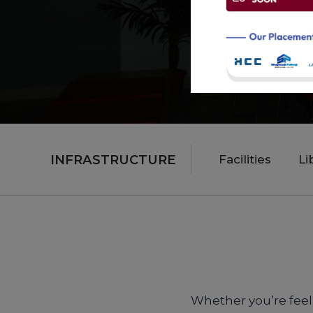
INFRASTRUCTURE
Facilities
Li
Whether you’re feeli