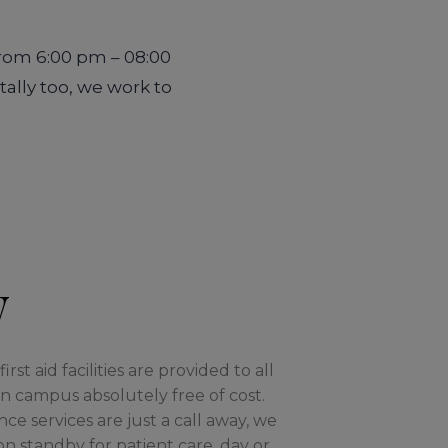
from 6:00 pm – 08:00
tally too, we work to
w
rst aid facilities are provided to all
 campus absolutely free of cost.
 services are just a call away, we
on standby for patient care, day or