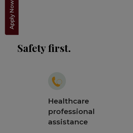
Apply Now 2026!
Safety first.
Healthcare
professional
assistance