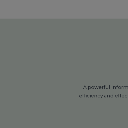
A powerful Infor
efficiency and effec