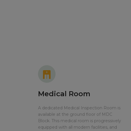
Medical Room
A dedicated Medical Inspection Room is
available at the ground floor of MDC
Block. This medical room is progressively
equipped with all modern facilities, and