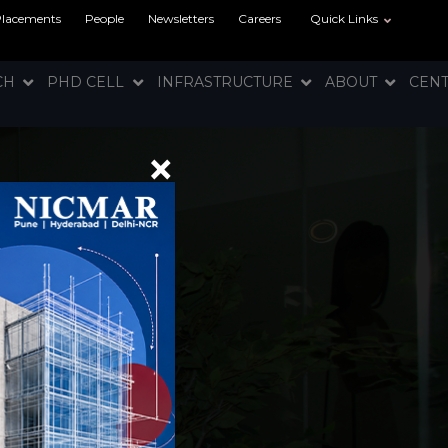
Placements
People
Newsletters
Careers
Quick Links
RCH
PHD CELL
INFRASTRUCTURE
ABOUT
CEN
×