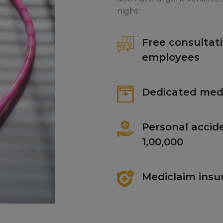
night.
Free consultati
employees
Dedicated medi
Personal accide
1,00,000
Mediclaim insu