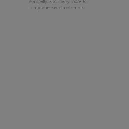
Kompally, and many more for
comprehensive treatments.