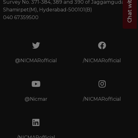
Survey No. 371-384, 389 and 390 of Jaggamguda(V),
Shamirpet(M), Hyderabad-500101(B)
040 67359500
@NICMARofficial
/NICMARofficial
@Nicmar
/NICMARofficial
/NICMARofficial