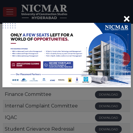
×
Mandatory Disclosures
Document
View/Download
Board of Management
DOWNLOAD
Finance Committee
DOWNLOAD
Internal Complaint Committee
DOWNLOAD
IQAC
DOWNLOAD
Student Grievance Redressal
DOWNLOAD