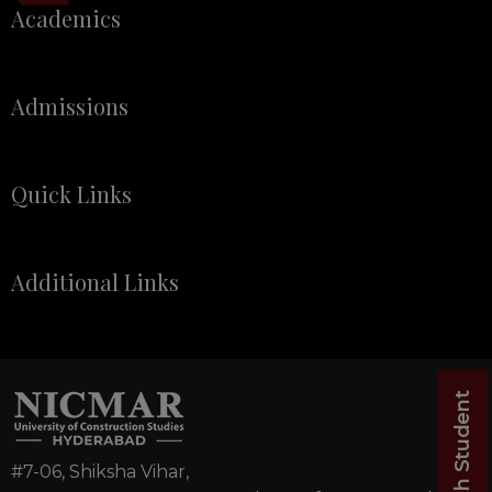
Academics
Admissions
Quick Links
Additional Links
Chat with Student
#7-06, Shiksha Vihar,