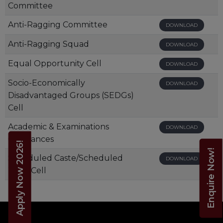
Committee
Anti-Ragging Committee
DOWNLOAD
Anti-Ragging Squad
DOWNLOAD
Equal Opportunity Cell
DOWNLOAD
Socio-Economically
DOWNLOAD
Disadvantaged Groups (SEDGs)
Cell
Academic & Examinations
DOWNLOAD
Ordinances
Apply Now 2026!
Enquire Now!
Scheduled Caste/Scheduled
DOWNLOAD
Tribe Cell