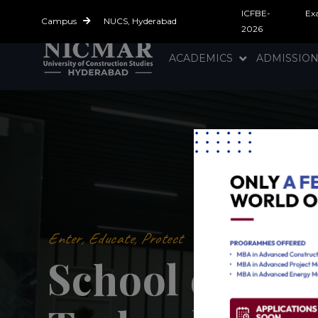
ICFBE-
Ex
Campus
NUCS, Hyderabad
2026
ACADEMICS
ADMISSIO
Enter, Educate, Protect
School of Ene