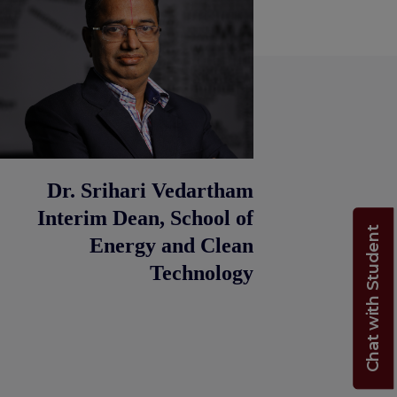
Dr. Srihari Vedartham
Interim Dean, School of
Chat with Student
Energy and Clean
Technology