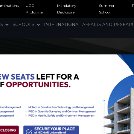
aminations
UGC
Mandatory
Summer
Proforma
Disclosure
School
NS
SCHOOLS
INTERNATIONAL AFFAIRS AND RESEA
rgy and Clean