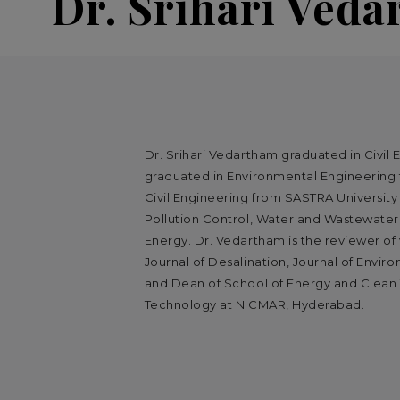
Dr. Srihari Ved
Dr. Srihari Vedartham graduated in Civil 
graduated in Environmental Engineering f
Civil Engineering from SASTRA University 
Pollution Control, Water and Wastewate
Energy. Dr. Vedartham is the reviewer of v
Journal of Desalination, Journal of Envi
and Dean of School of Energy and Clean
Technology at NICMAR, Hyderabad.