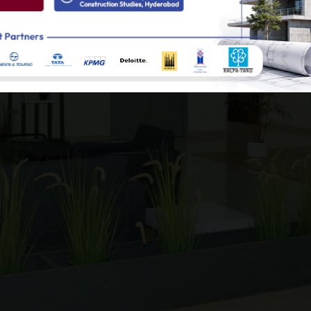
le energy and clean