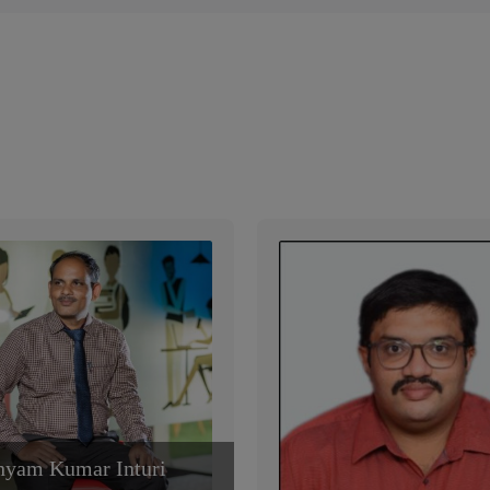
hyam Kumar Inturi