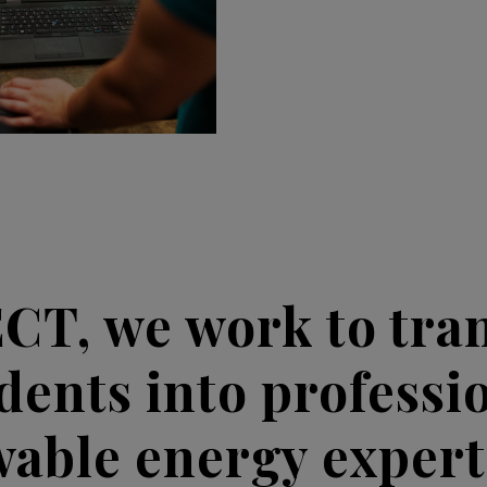
ECT, we work to tra
dents into professi
able energy exper