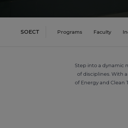
SOECT
Programs
Faculty
I
Step into a dynamic m
of disciplines. With
of Energy and Clean 