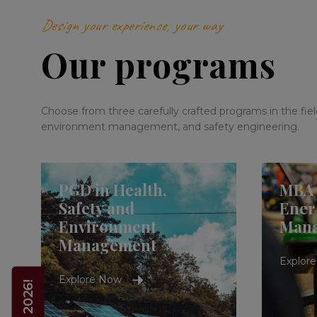
Design your experience, your way
Our programs
Choose from three carefully crafted programs in the fields
environment management, and safety engineering.
PGD in Health,
MBA 
Safety and
Ener
Environment
Man
Management
Explor
Explore Now