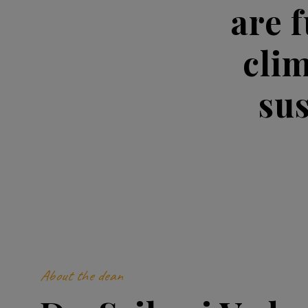
are 
cli
su
About the dean