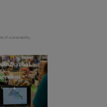
 of sustainability,
in Advanced
gy
agement
e Now