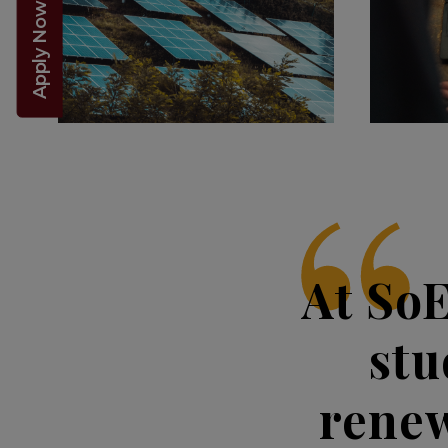
Apply Now 2026!
At So
stu
renew