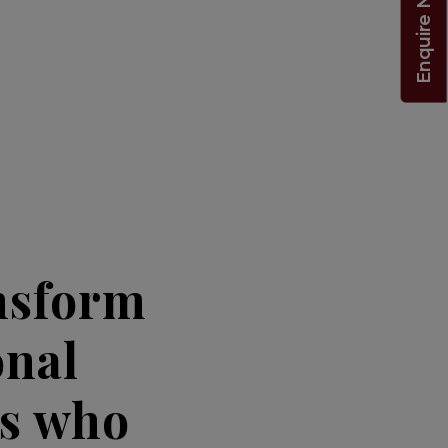
Enquire Now!
nsform
onal
ts who