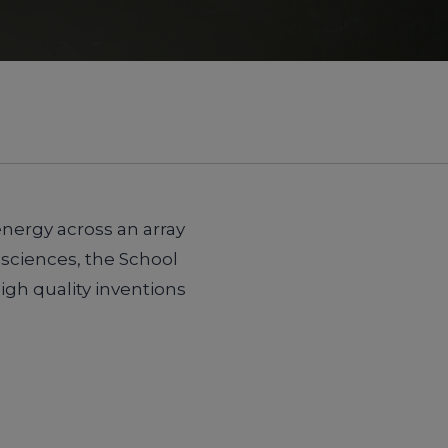
energy across an array
 sciences, the School
gh quality inventions