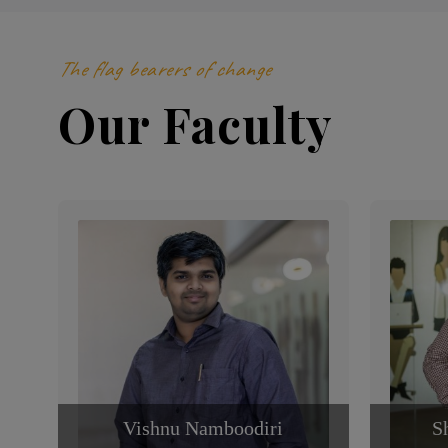
The flag bearers of change
Our Faculty
Vishnu Namboodiri
S