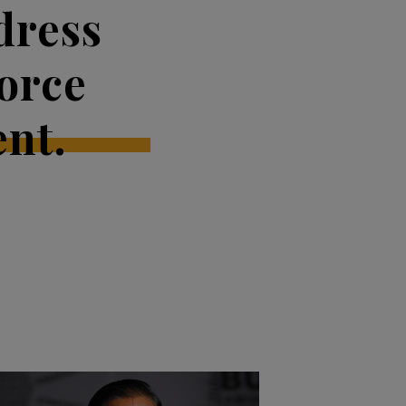
dress
orce
nt.