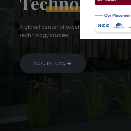
Technology
A global center of excellence for sustainab
technology studies.
INQUIRE NOW