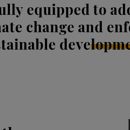
fully equipped to ad
mate change and enf
stainable developme