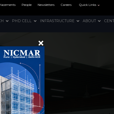
Placements
People
Newsletters
Careers
Quick Links
RCH
PHD CELL
INFRASTRUCTURE
ABOUT
CEN
×