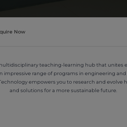
nquire Now
ultidisciplinary teaching-learning hub that unites 
 an impressive range of programs in engineering and
Technology empowers you to research and evolve hi
and solutions for a more sustainable future.