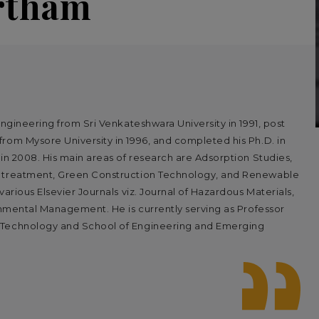
artham
Engineering from Sri Venkateshwara University in 1991, post
rom Mysore University in 1996, and completed his Ph.D. in
in 2008. His main areas of research are Adsorption Studies,
r treatment, Green Construction Technology, and Renewable
arious Elsevier Journals viz. Journal of Hazardous Materials,
ronmental Management. He is currently serving as Professor
 Technology and School of Engineering and Emerging