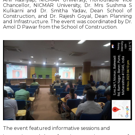
Chancellor, NICMAR University, Dr. Mrs Sushma S
Kulkarni and Dr. Smitha Yadav, Dean School of
Construction, and Dr. Rajesh Goyal, Dean Planning
and Infrastructure. The event was coordinated by Dr.
Amol D Pawar from the School of Construction.
The event featured informative sessions and