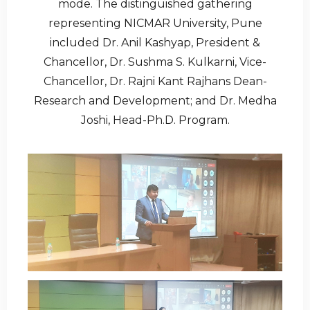
mode. The distinguished gathering
representing NICMAR University, Pune
included Dr. Anil Kashyap, President &
Chancellor, Dr. Sushma S. Kulkarni, Vice-
Chancellor, Dr. Rajni Kant Rajhans Dean-
Research and Development; and Dr. Medha
Joshi, Head-Ph.D. Program.