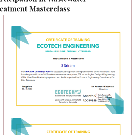
eatment Masterclass