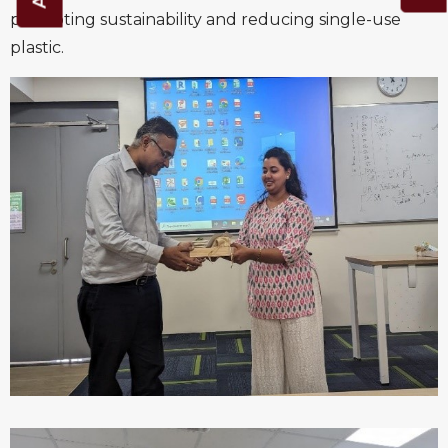
promoting sustainability and reducing single-use
plastic.