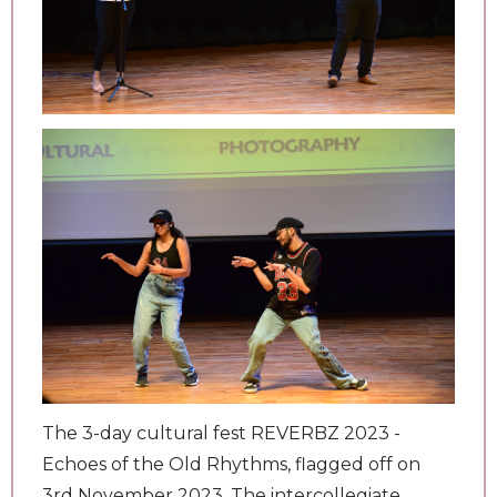
The 3-day cultural fest REVERBZ 2023 -
Echoes of the Old Rhythms, flagged off on
3rd November 2023. The intercollegiate