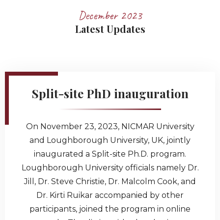
December 2023
Latest Updates
Split-site PhD inauguration
On November 23, 2023, NICMAR University
and Loughborough University, UK, jointly
inaugurated a Split-site Ph.D. program.
Loughborough University officials namely Dr.
Jill, Dr. Steve Christie, Dr. Malcolm Cook, and
Dr. Kirti Ruikar accompanied by other
participants, joined the program in online