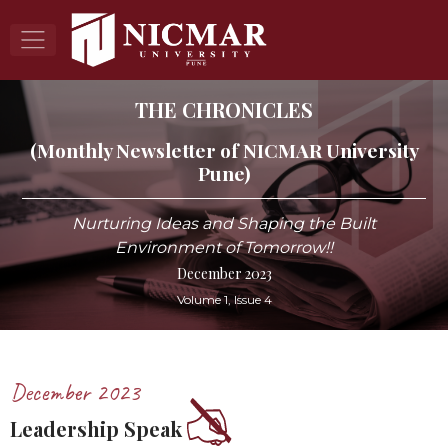
THE CHRONICLES
(Monthly Newsletter of NICMAR University
Pune)
Nurturing Ideas and Shaping the Built
Environment of Tomorrow!!
December 2023
Volume 1, Issue 4
December 2023
Leadership Speak