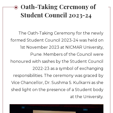
Oath-Taking Ceremony of
Student Council 2023-24
The Oath-Taking Ceremony for the newly
formed Student Council 2023-24 was held on
1st November 2023 at NICMAR University,
Pune. Members of the Council were
honoured with sashes by the Student Council
2022-23 as a symbol of exchanging
responsibilities. The ceremony was graced by
Vice Chancellor, Dr. Sushma S. Kulkarni as she
shed light on the presence of a Student body
at the University.