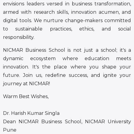
envisions leaders versed in business transformation,
armed with research skills, innovation acumen, and
digital tools. We nurture change-makers committed
to sustainable practices, ethics, and social
responsibility.
NICMAR Business School is not just a school; it's a
dynamic ecosystem where education meets
innovation. It's the place where you shape your
future. Join us, redefine success, and ignite your
journey at NICMAR!
Warm Best Wishes,
Dr. Harish Kumar Singla
Dean NICMAR Business School, NICMAR University
Pune