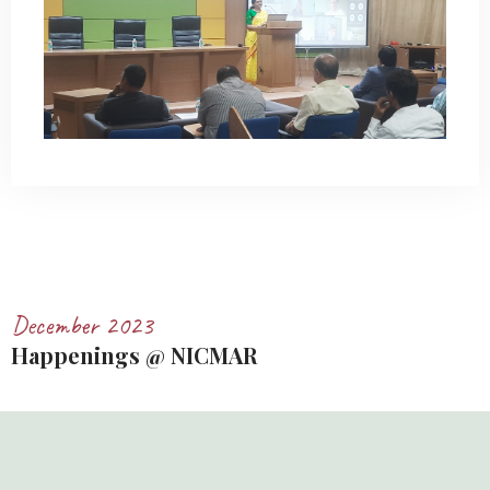
December 2023
Happenings @ NICMAR