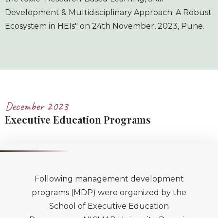
Development & Multidisciplinary Approach: A Robust
Ecosystem in HEIs" on 24th November, 2023, Pune.
December 2023
Executive Education Programs
Following management development
programs (MDP) were organized by the
School of Executive Education