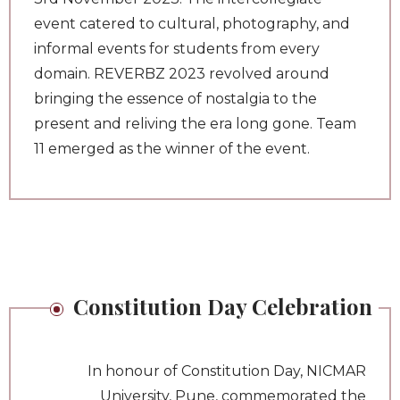
event catered to cultural, photography, and
informal events for students from every
domain. REVERBZ 2023 revolved around
bringing the essence of nostalgia to the
present and reliving the era long gone. Team
11 emerged as the winner of the event.
Constitution Day Celebration
In honour of Constitution Day, NICMAR
University, Pune, commemorated the