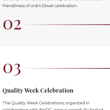
friendliness of one’s Diwali celebration.
02
03
Quality Week Celebration
The Quality Week Celebrations, organized in
collaboration with digiQC, were successfully hosted