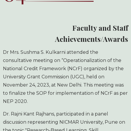
Faculty and Staff
Achievements/Awards
Dr Mrs. Sushma S. Kulkarni attended the
consultative meeting on “Operationalization of the
National Credit Framework (NCrF) organized by the
University Grant Commission (UGC), held on
November 24, 2023, at New Delhi. This meeting was
to finalize the SOP for implementation of NCrF as per
NEP 2020.
Dr. Rajni Kant Rajhans, participated in a panel
discussion representing NICMAR University, Pune on
the topic "Research-Based Learning, Skill