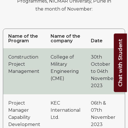
Programmes, NICMAR University, Pune in
the month of November:
Name of the
Name of the
Program
company
Date
Chat with Student
Construction
College of
30th
3
Project
Military
October
Management
Engineering
to 04th
(CME)
November
2023
Project
KEC
06th &
2
Manager
International
07th
Capability
Ltd.
November
Development
2023