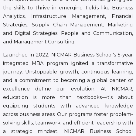
the skills to thrive in emerging fields like Business
Analytics, Infrastructure Management, Financial
Strategies, Supply Chain Management, Marketing
and Digital Strategies, People and Communication,
and Management Consulting.
Launched in 2022, NICMAR Business School's 5-year
integrated MBA program ignited a transformative
journey. Unstoppable growth, continuous learning,
and a commitment to becoming a global center of
excellence define our evolution. At NICMAR,
education is more than textbooks—it's about
equipping students with advanced knowledge
across business areas. Our programs foster problem-
solving skills, teamwork, and efficient leadership with
a strategic mindset. NICMAR Business School