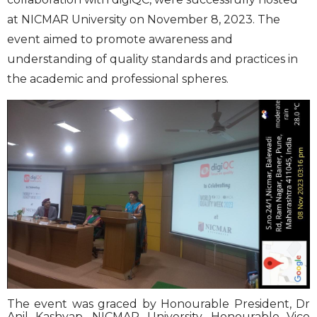
at NICMAR University on November 8, 2023. The
event aimed to promote awareness and
understanding of quality standards and practices in
the academic and professional spheres.
The event was graced by Honourable President, Dr
Anil Kashyap, NICMAR University, Honourable Vice