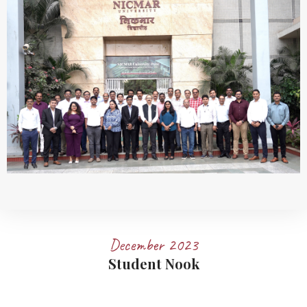
December 2023
Student Nook