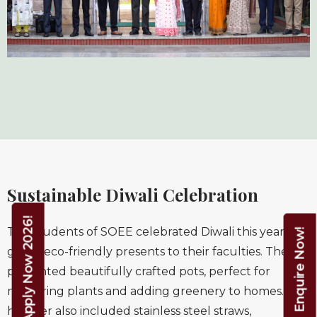
Sustainable Diwali Celebration
Apply Now 2026!
The students of SOEE celebrated Diwali this year and
Enquire Now!
gifted eco-friendly presents to their faculties. They
presented beautifully crafted pots, perfect for
nurturing plants and adding greenery to homes. The
hamper also included stainless steel straws,