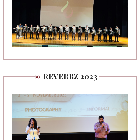
REVERBZ 2023