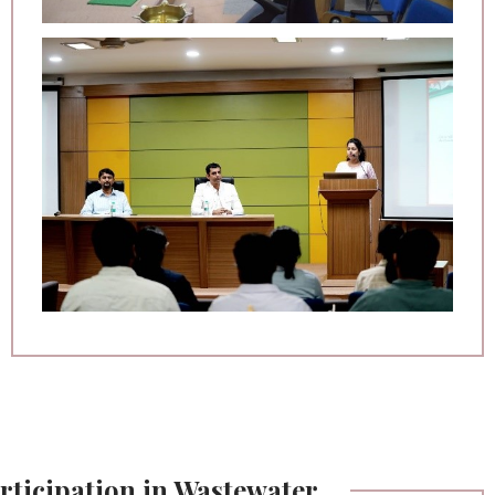
rticipation in Wastewater