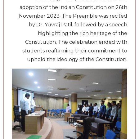
adoption of the Indian Constitution on 26th
November 2023. The Preamble was recited
by Dr. Yuvraj Patil, followed by a speech
highlighting the rich heritage of the
Constitution. The celebration ended with
students reaffirming their commitment to
uphold the ideology of the Constitution.