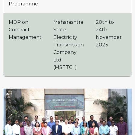
Programme
MDP on
Maharashtra
20th to
2
Contract
State
24th
Management
Electricity
November
Transmission
2023
Company
Ltd
(MSETCL)