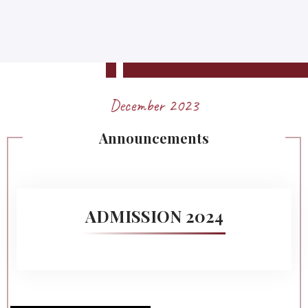
December 2023
Announcements
ADMISSION 2024