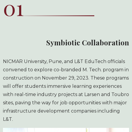
01
Symbiotic Collaboration
NICMAR University, Pune, and L&T EduTech officials
convened to explore co-branded M. Tech. program in
construction on November 29, 2023. These programs
will offer students immersive learning experiences
with real-time industry projects at Larsen and Toubro
sites, paving the way for job opportunities with major
infrastructure development companies including
L&T.