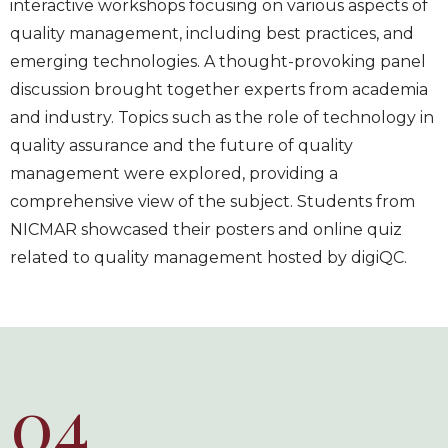
interactive workshops focusing on various aspects of
quality management, including best practices, and
emerging technologies. A thought-provoking panel
discussion brought together experts from academia
and industry. Topics such as the role of technology in
quality assurance and the future of quality
management were explored, providing a
comprehensive view of the subject. Students from
NICMAR showcased their posters and online quiz
related to quality management hosted by digiQC.
04