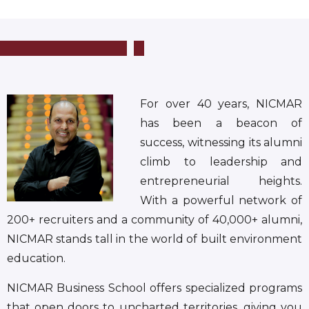
For over 40 years, NICMAR
has been a beacon of
success, witnessing its alumni
climb to leadership and
entrepreneurial heights.
With a powerful network of
200+ recruiters and a community of 40,000+ alumni,
NICMAR stands tall in the world of built environment
education.
NICMAR Business School offers specialized programs
that open doors to uncharted territories, giving you