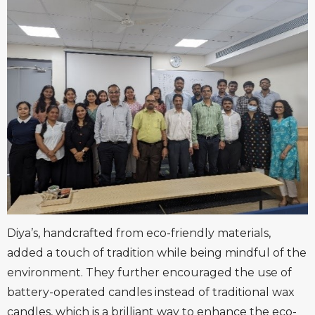
Diya’s, handcrafted from eco-friendly materials,
added a touch of tradition while being mindful of the
environment. They further encouraged the use of
battery-operated candles instead of traditional wax
candles, which is a brilliant way to enhance the eco-