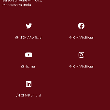
Balewadi, Pune – 411 045,
Maharashtra, India
@NICMARofficial
/NICMARofficial
@Nicmar
/NICMARofficial
/NICMARofficial