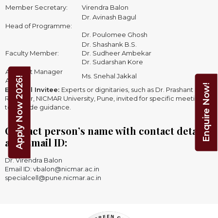
Member Secretary:
Virendra Balon
Dr. Avinash Bagul
Head of Programme:
Dr. Poulomee Ghosh
Dr. Shashank B.S.
Faculty Member:
Dr. Sudheer Ambekar
Dr. Sudarshan Kore
Assistant Manager
Ms. Snehal Jakkal
Apply Now 2026!
Admin:
Enquire Now!
External Invitee:
Experts or dignitaries, such as Dr. Prashant Dave,
Registrar, NICMAR University, Pune, invited for specific meetings
to provide guidance.
Contact person’s name with contact details
and Email ID:
Dr. Virendra Balon
Email ID: vbalon@nicmar.ac.in
specialcell@pune.nicmar.ac.in