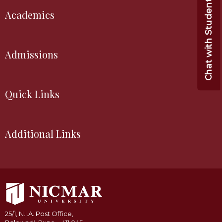
Chat with Student
Academics
Admissions
Quick Links
Additional Links
25/1, N.I.A. Post Office,