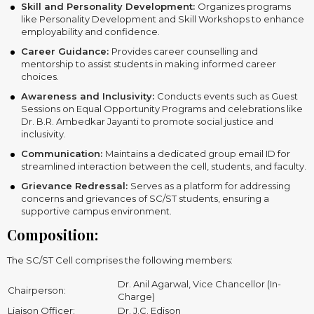
Skill and Personality Development:
Organizes programs
like Personality Development and Skill Workshops to enhance
employability and confidence.
Career Guidance:
Provides career counselling and
mentorship to assist students in making informed career
choices.
Awareness and Inclusivity:
Conducts events such as Guest
Sessions on Equal Opportunity Programs and celebrations like
Dr. B.R. Ambedkar Jayanti to promote social justice and
inclusivity.
Communication:
Maintains a dedicated group email ID for
streamlined interaction between the cell, students, and faculty.
Grievance Redressal:
Serves as a platform for addressing
concerns and grievances of SC/ST students, ensuring a
supportive campus environment.
Composition:
The SC/ST Cell comprises the following members:
Dr. Anil Agarwal, Vice Chancellor (In-
Chairperson:
Charge)
Liaison Officer:
Dr. J.C. Edison