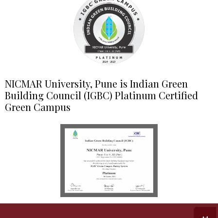
NICMAR University, Pune is Indian Green
Building Council (IGBC) Platinum Certified
Green Campus