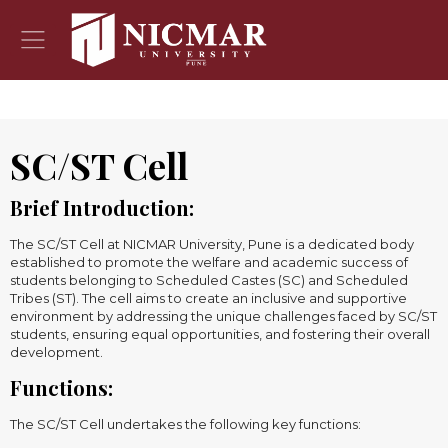
SC/ST Cell
Brief Introduction:
The SC/ST Cell at NICMAR University, Pune is a dedicated body
established to promote the welfare and academic success of
students belonging to Scheduled Castes (SC) and Scheduled
Tribes (ST). The cell aims to create an inclusive and supportive
environment by addressing the unique challenges faced by SC/ST
students, ensuring equal opportunities, and fostering their overall
development.
Functions:
The SC/ST Cell undertakes the following key functions: