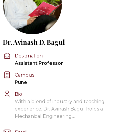
Dr. Avinash D. Bagul
Designation
Assistant Professor
Campus
Pune
Bio
With a blend of industry and teaching
experience, Dr. Avinash Bagul holds a
Mechanical Engineering…