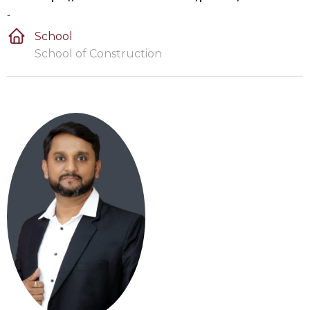
-
School
School of Construction