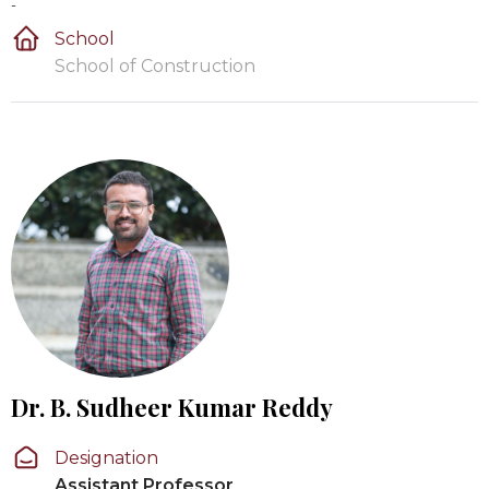
-
School
School of Construction
Dr. B. Sudheer Kumar Reddy
Designation
Assistant Professor