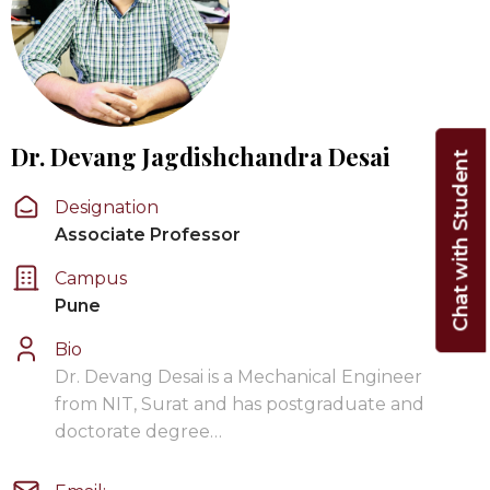
Dr. Devang Jagdishchandra Desai
Chat with Student
Designation
Associate Professor
Campus
Pune
Bio
Dr. Devang Desai is a Mechanical Engineer
from NIT, Surat and has postgraduate and
doctorate degree…