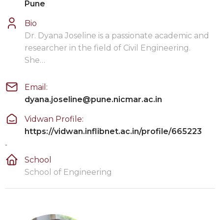
Pune
Bio
Dr. Dyana Joseline is a passionate academic and
researcher in the field of Civil Engineering.
She…
Email:
dyana.joseline@pune.nicmar.ac.in
Vidwan Profile:
https://vidwan.inflibnet.ac.in/profile/665223
-
School
School of Engineering