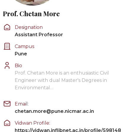
Prof. Chetan More
Designation
Assistant Professor
Campus
Pune
Bio
Prof. Chetan More is an enthusiastic Civil
Engineer with dual Master's Degrees in
Environmental…
Email:
chetan.more@pune.nicmar.ac.in
Vidwan Profile:
https://vidwan.inflibnet.ac.in/profile/598148