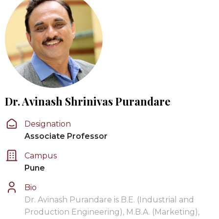
Dr. Avinash Shrinivas Purandare
Designation
Associate Professor
Campus
Pune
Bio
Dr. Avinash Purandare is B.E. (Industrial and
Production Engineering), M.B.A. (Marketing),