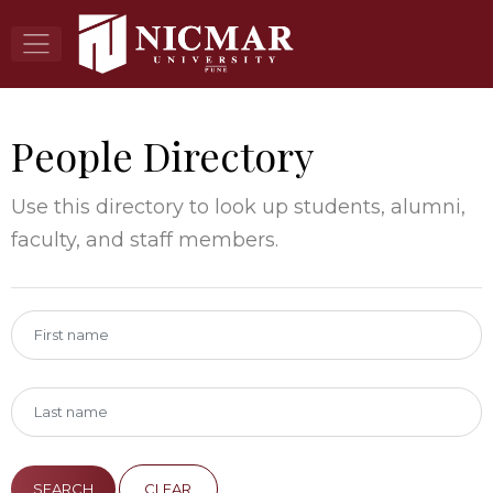
People Directory
Use this directory to look up students, alumni,
faculty, and staff members.
CLEAR