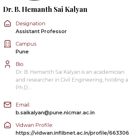
Dr. B. Hemanth Sai Kalyan
Designation
Assistant Professor
Campus
Pune
Bio
Dr. B. Hemanth Sai Kalyan is an academician
and researcher in Civil Engineering, holding a
Ph.D.…
Email:
b.saikalyan@pune.nicmar.ac.in
Vidwan Profile:
https://vidwan.inflibnet.ac.in/profile/663306