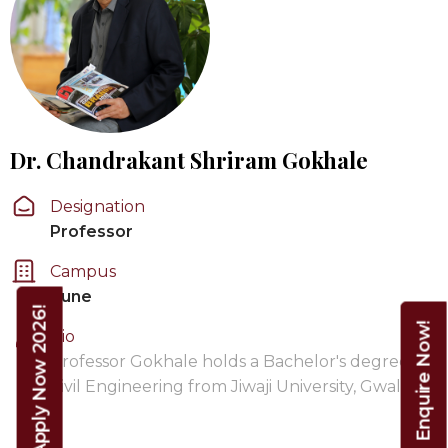
Dr. Chandrakant Shriram Gokhale
Designation
Professor
Campus
Pune
Apply Now 2026!
Enquire Now!
Bio
Professor Gokhale holds a Bachelor's degree in
Civil Engineering from Jiwaji University, Gwalior,
…