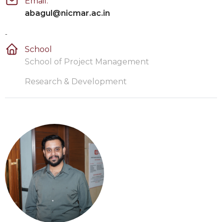
Email:
abagul@nicmar.ac.in
-
School
School of Project Management
Research & Development