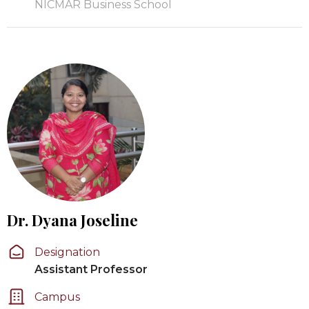
NICMAR Business School
Dr. Dyana Joseline
Designation
Assistant Professor
Campus