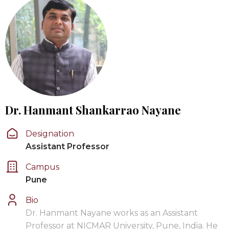
Dr. Hanmant Shankarrao Nayane
Designation
Assistant Professor
Campus
Pune
Bio
Dr. Hanmant Nayane works as an Assistant
Professor at NICMAR University, Pune, India. He