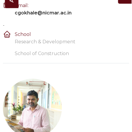
Email:
cgokhale@nicmar.ac.in
-
School
Research & Development
School of Construction