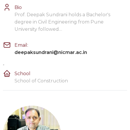
Bio
Prof. Deepak Sundrani holds a Bachelor's
degree in Civil Engineering from Pune
University followed…
Email:
deepaksundrani@nicmar.ac.in
-
School
School of Construction