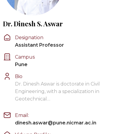
Dr. Dinesh S. Aswar
Designation
Assistant Professor
Campus
Pune
Bio
Dr. Dinesh Aswar is doctorate in Civil
Engineering, with a specialization in
Geotechnical…
Email:
dinesh.aswar@pune.nicmar.ac.in