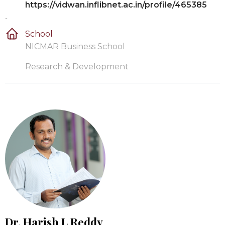
https://vidwan.inflibnet.ac.in/profile/465385
-
School
NICMAR Business School
Research & Development
Dr. Harish L Reddy