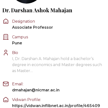
Dr. Darshan Ashok Mahajan
Designation
Associate Professor
Campus
Pune
Bio
I, Dr. Darshan A. Mahajan hold a bachelor’s
degree in economics and Master degrees such
as Master…
Email:
dmahajan@nicmar.ac.in
Vidwan Profile:
https://vidwan.inflibnet.ac.in/profile/465409