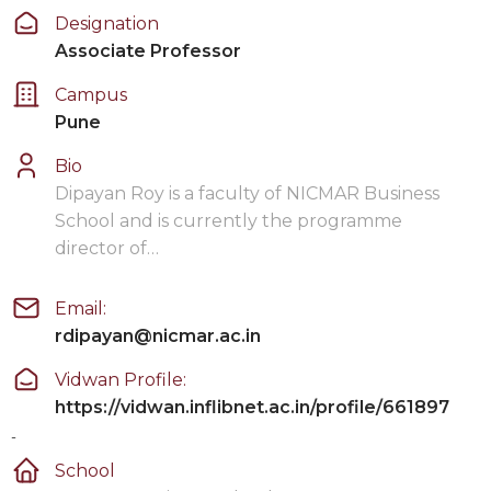
Designation
Associate Professor
Campus
Pune
Bio
Dipayan Roy is a faculty of NICMAR Business
School and is currently the programme
director of…
Email:
rdipayan@nicmar.ac.in
Vidwan Profile:
https://vidwan.inflibnet.ac.in/profile/661897
-
School