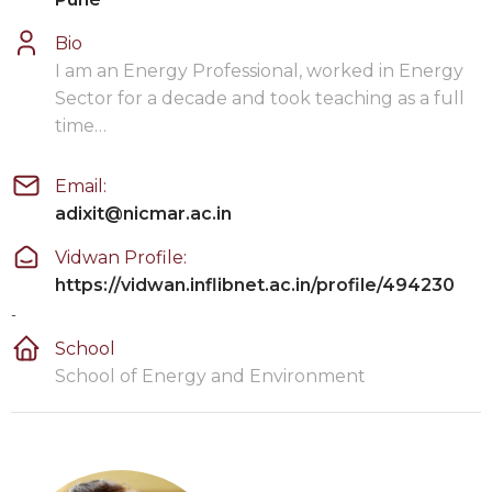
Bio
I am an Energy Professional, worked in Energy
Sector for a decade and took teaching as a full
time…
Email:
adixit@nicmar.ac.in
Vidwan Profile:
https://vidwan.inflibnet.ac.in/profile/494230
-
School
School of Energy and Environment