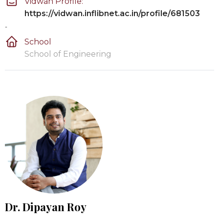
Vidwan Profile:
https://vidwan.inflibnet.ac.in/profile/681503
-
School
School of Engineering
Dr. Dipayan Roy