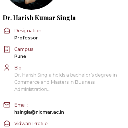
Dr. Harish Kumar Singla
Designation
Professor
Campus
Pune
Bio
Dr. Harish Singla holds a bachelor’s degree in
Commerce and Masters in Business
Administration…
Email:
hsingla@nicmar.ac.in
Vidwan Profile: