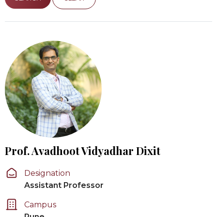
Prof. Avadhoot Vidyadhar Dixit
Designation
Assistant Professor
Campus
Pune