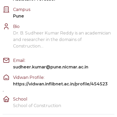
Campus
Pune
Bio
Dr. B. Sudheer Kumar Reddy is an academician
and researcher in the domains of
Construction…
Email:
sudheer.kumar@pune.nicmar.ac.in
Vidwan Profile:
https://vidwan.inflibnet.ac.in/profile/454523
-
School
School of Construction