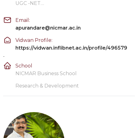
UGC -NET…
Email:
apurandare@nicmar.ac.in
Vidwan Profile:
https://vidwan.inflibnet.ac.in/profile/496579
-
School
NICMAR Business School
Research & Development