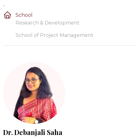
-
School
Research & Development
School of Project Management
Dr. Debanjali Saha