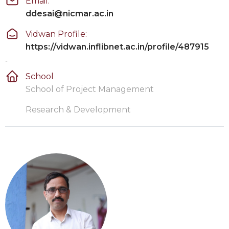
Email:
ddesai@nicmar.ac.in
Vidwan Profile:
https://vidwan.inflibnet.ac.in/profile/487915
-
School
School of Project Management
Research & Development