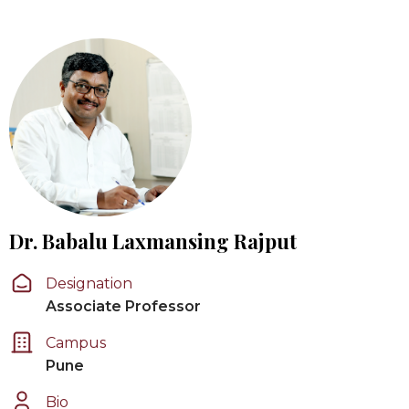
Dr. Babalu Laxmansing Rajput
Designation
Associate Professor
Campus
Pune
Bio