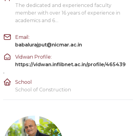
The dedicated and experienced faculty
member with over 16 years of experience in
academics and 6…
Email:
babalurajput@nicmar.ac.in
Vidwan Profile:
https://vidwan.inflibnet.ac.in/profile/465439
-
School
School of Construction