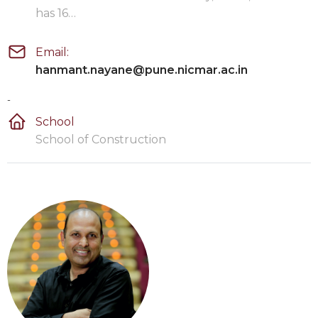
has 16…
Email:
hanmant.nayane@pune.nicmar.ac.in
-
School
School of Construction