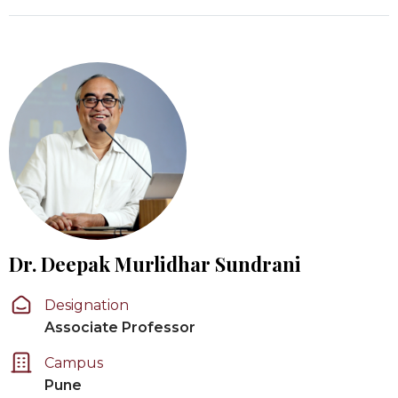
Dr. Deepak Murlidhar Sundrani
Designation
Associate Professor
Campus
Pune