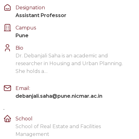
Designation
Assistant Professor
Campus
Pune
Bio
Dr. Debanjali Saha is an academic and
researcher in Housing and Urban Planning.
She holds a…
Email:
debanjali.saha@pune.nicmar.ac.in
-
School
School of Real Estate and Facilities
Management